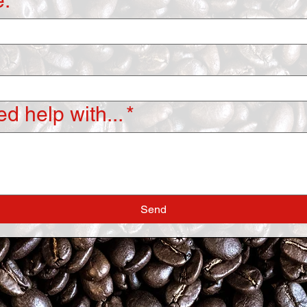
:
d help with...
*
Send