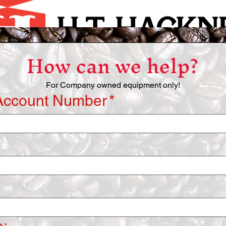
How can we help?
For Company owned equipment only!
Account Number
*