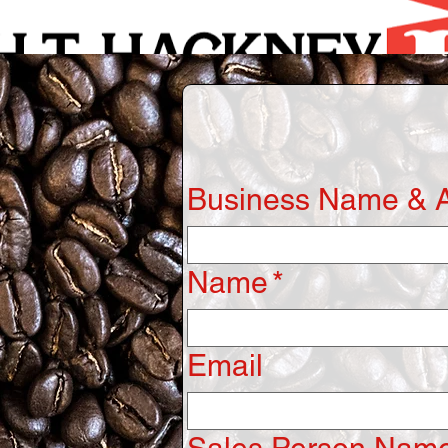
Business Name & 
Name
*
Email