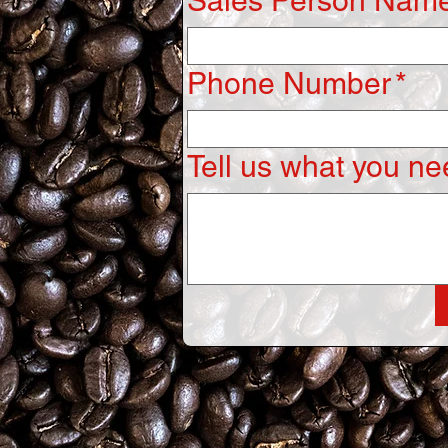
Sales Person Name
Phone Number
*
Tell us what you nee