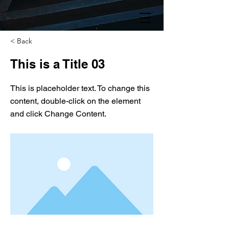
< Back
This is a Title 03
This is placeholder text. To change this
content, double-click on the element
and click Change Content.