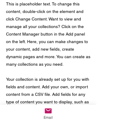
This is placeholder text. To change this
content, double-click on the element and
click Change Content. Want to view and
manage all your collections? Click on the
Content Manager button in the Add panel
on the left. Here, you can make changes to
your content, add new fields, create
dynamic pages and more. You can create as
many collections as you need.
Your collection is already set up for you with
fields and content. Add your own, or import
content from a CSV file. Add fields for any
type of content you want to display, such as
rich text, images, videos and more. You can
also collect and store information from your
Email
site visitors using input elements like custom
forms and fields.